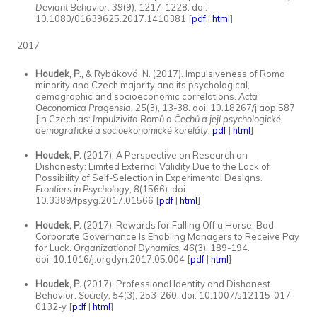
Deviant Behavior, 39
(9), 1217-1228. doi:
10.1080/01639625.2017.1410381 [
pdf
|
html
]
2017
Houdek, P.,
& Rybáková, N. (2017). Impulsiveness of Roma
minority and Czech majority and its psychological,
demographic and socioeconomic correlations.
Acta
Oeconomica Pragensia, 25
(3), 13-38. doi: 10.18267/j.aop.587
[in Czech as:
Impulzivita Romů a Čechů a její psychologické,
demografické a socioekonomické koreláty,
pdf
|
html
]
Houdek, P.
(2017). A Perspective on Research on
Dishonesty: Limited External Validity Due to the Lack of
Possibility of Self-Selection in Experimental Designs.
Frontiers in Psychology, 8
(1566)
.
doi:
10.3389/fpsyg.2017.01566 [
pdf
|
html
]
Houdek, P.
(2017). Rewards for Falling Off a Horse: Bad
Corporate Governance Is Enabling Managers to Receive Pay
for Luck.
Organizational Dynamics, 46
(3), 189-194.
doi: 10.1016/j.orgdyn.2017.05.004 [
pdf
|
html
]
Houdek, P.
(2017). Professional Identity and Dishonest
Behavior.
Society, 54
(3), 253-260. doi: 10.1007/s12115-017-
0132-y [
pdf
|
html
]