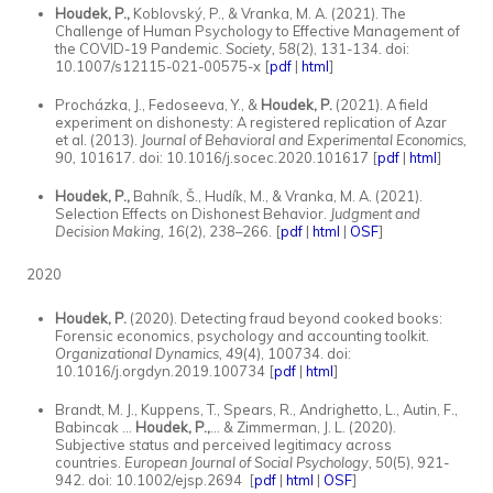
Houdek, P.,
Koblovský, P., &
Vranka, M. A. (2021). The
Challenge of Human Psychology to Effective Management of
the COVID-19 Pandemic.
Society, 58
(2), 131-134
.
doi:
10.1007/s12115-021-00575-x [
pdf
|
html
]
Procházka, J., Fedoseeva, Y., &
Houdek, P.
(2021). A field
experiment on dishonesty: A registered replication of Azar
et al. (2013).
Journal of Behavioral and Experimental Economics,
90,
101617. doi: 10.1016/j.socec.2020.101617 [
pdf
|
html
]
Houdek, P.,
Bahník, Š., Hudík, M., & Vranka, M. A. (2021).
Selection Effects on Dishonest Behavior.
Judgment and
Decision Making, 16
(2), 238–266.
[
pdf
|
html
|
OSF
]
2020
Houdek, P.
(2020). Detecting fraud beyond cooked books:
Forensic economics, psychology and accounting toolkit.
Organizational Dynamics, 49
(4), 100734. doi:
10.1016/j.orgdyn.2019.100734 [
pdf
|
html
]
Brandt, M. J., Kuppens, T., Spears, R., Andrighetto, L., Autin, F.,
Babincak ...
Houdek, P.,
... & Zimmerman, J. L. (2020).
Subjective status and perceived legitimacy across
countries.
European Journal of Social Psychology, 50
(5), 921-
942. doi: 10.1002/ejsp.2694 [
pdf
|
html
|
OSF
]