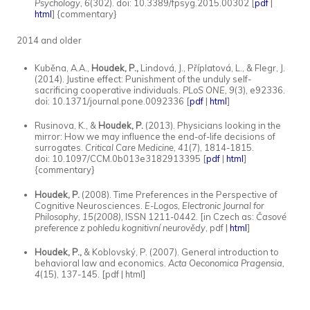
Psychology, 6
(302). doi: 10.3389/fpsyg.2015.00302 [
pdf
|
html
] {commentary}
2014 and older
Kuběna, A.A.,
Houdek, P.,
Lindová, J., Příplatová, L., & Flegr, J.
(2014). Justine effect: Punishment of the unduly self-
sacrificing cooperative individuals.
PLoS ONE, 9
(3), e92336.
doi: 10.1371/journal.pone.0092336 [
pdf
|
html
]
Rusinova, K., &
Houdek, P.
(2013). Physicians looking in the
mirror: How we may influence the end-of-life decisions of
surrogates.
Critical Care Medicine, 41
(7), 1814-1815.
doi: 10.1097/CCM.0b013e3182913395 [
pdf
|
html
]
{commentary}
Houdek, P.
(2008). Time Preferences in the Perspective of
Cognitive Neurosciences.
E-Logos, Electronic Journal for
Philosophy, 15(2008),
ISSN 1211-0442. [in Czech as:
Časové
preference z pohledu kognitivní neurovědy
, pdf |
html
]
Houdek, P.,
& Koblovský, P. (2007). General introduction to
behavioral law and economics.
Acta Oeconomica Pragensia,
4
(15), 137-145. [pdf | html]