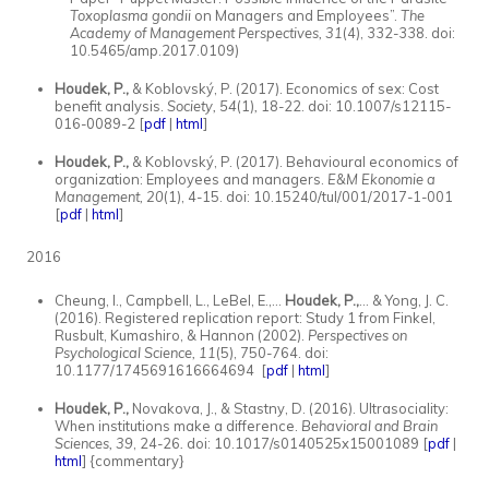
Toxoplasma gondii
on Managers and Employees”.
The
Academy of Management Perspectives, 31
(4), 332-338. doi:
10.5465/amp.2017.0109)
Houdek, P.,
& Koblovský, P. (2017). Economics of sex: Cost
benefit analysis.
Society, 54
(1)
,
18-22. doi: 10.1007/s12115-
016-0089-2 [
pdf
|
html
]
Houdek, P.,
& Koblovský, P. (2017). Behavioural economics of
organization: Employees and managers.
E&M Ekonomie a
Management, 20
(1), 4-15. doi: 10.15240/tul/001/2017-1-001
[
pdf
|
html
]
2016
Cheung, I., Campbell, L., LeBel, E.,…
Houdek, P.,
… & Yong, J. C.
(2016). Registered replication report: Study 1 from Finkel,
Rusbult, Kumashiro, & Hannon (2002).
Perspectives on
Psychological Science, 11
(5), 750-764. doi:
10.1177/1745691616664694 [
pdf
|
html
]
Houdek, P.,
Novakova, J., & Stastny, D. (2016). Ultrasociality:
When institutions make a difference.
Behavioral and Brain
Sciences, 39
, 24-26
.
doi: 10.1017/s0140525x15001089 [
pdf
|
html
] {commentary}