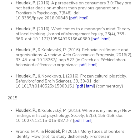
Houdek, P.
(2016). A perspective on consumers 3.0: They are
not better decision-makers than previous generations.
Frontiers in Psychology, 7
(848). doi:
10.3389/fpsyg.2016.00848 [
pdf
|
html
]
Houdek, P.
(2016). What comes to a manager’s mind: Theory
of local thinking.
Journal of Management Inquiry, 25
(4), 359-
366. doi: 10.1177/1056492616640380 [
pdf
|
html
]
Houdek, P.,
& Koblovský, P. (2016). Behavioural finance and
organisations: A review.
Acta Oeconomica Pragensia, 2016
(2),
33-45. doi: 10.18267/j.aop.527 [in Czech as:
Přehled oboru
behaviorální finance a organizace:
pdf
|
html
]
Houdek, P.,
& Novakova, J. (2016). Frozen cultural plasticity.
Behavioral and Brain Sciences, 39,
30-31. doi:
10.1017/s0140525x15000151 [
pdf
|
html
] {commentary}
2015
Houdek, P.,
& Koblovský, P. (2015). Where is my money? New
findings in fiscal psychology.
Society, 52
(2), 155-158. doi:
10.1007/s12115-015-9873-7 [
pdf
|
html
]
Vranka, M.A., &
Houdek, P.
(2015). Many faces of bankers’
identity: How (not) to study dishonesty.
Frontiers in