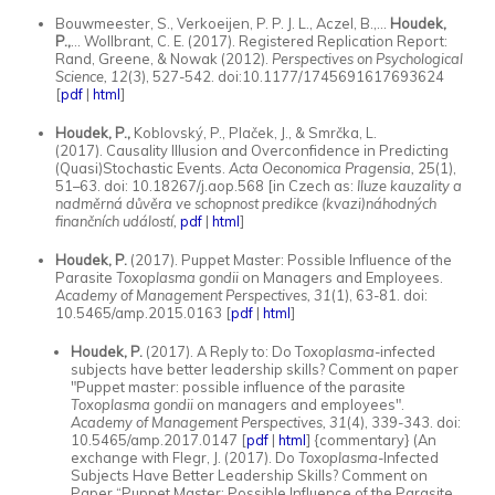
Bouwmeester, S., Verkoeijen, P. P. J. L., Aczel, B.,...
Houdek,
P.,
... Wollbrant, C. E. (2017). Registered Replication Report:
Rand, Greene, & Nowak (2012).
Perspectives on Psychological
Science, 12
(3), 527-542. doi:10.1177/1745691617693624
[
pdf
|
html
]
Houdek, P.,
Koblovský, P., Plaček, J., & Smrčka, L.
(2017). Causality Illusion and Overconfidence in Predicting
(Quasi)Stochastic Events.
Acta Oeconomica Pragensia,
25(1),
51–63. doi: 10.18267/j.aop.568 [in Czech as:
Iluze kauzality a
nadměrná důvěra ve schopnost predikce (kvazi)náhodných
finančních událostí,
pdf
|
html
]
Houdek, P.
(2017). Puppet Master: Possible Influence of the
Parasite
Toxoplasma gondii
on Managers and Employees.
Academy of Management Perspectives, 31
(1), 63-81. doi:
10.5465/amp.2015.0163 [
pdf
|
html
]
Houdek, P.
(2017). A Reply to: Do T
oxoplasma
-infected
subjects have better leadership skills? Comment on paper
"Puppet master: possible influence of the parasite
Toxoplasma gondii
on managers and employees".
Academy of Management Perspectives, 31
(4), 339-343. doi:
10.5465/amp.2017.0147 [
pdf
|
html
] {commentary} (An
exchange with Flegr, J. (2017). Do
Toxoplasma
-Infected
Subjects Have Better Leadership Skills? Comment on
Paper “Puppet Master: Possible Influence of the Parasite