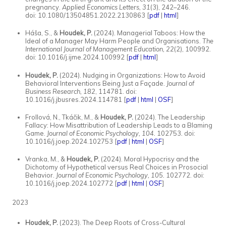
pregnancy.
Applied Economics Letters, 31
(3), 242–246.
doi: 10.1080/13504851.2022.2130863
[
pdf
|
html
]
Háša, S., &
Houdek, P.
(2024). Managerial Taboos: How the
Ideal of a Manager May Harm People and Organisations.
The
International Journal of Management Education, 22
(2), 100992.
doi: 10.1016/j.ijme.2024.100992 [
pdf
|
html
]
Houdek, P.
(2024). Nudging in Organizations: How to Avoid
Behavioral Interventions Being Just a Façade.
Journal of
Business Research,
182
, 114781. doi:
10.1016/j.jbusres.2024.114781 [
pdf
|
html
|
OSF
]
Frollová, N., Tkáčik, M., &
Houdek, P.
(2024). The Leadership
Fallacy: How Misattribution of Leadership Leads to a Blaming
Game.
Journal of Economic Psychology, 104.
102753
.
doi:
10.1016/j.joep.2024.102753 [
pdf
|
html
|
OSF
]
Vranka, M., &
Houdek, P.
(2024). Moral Hypocrisy and the
Dichotomy of Hypothetical versus Real Choices in Prosocial
Behavior.
Journal of Economic Psychology, 105.
102772. doi:
10.1016/j.joep.2024.102772
[
pdf
|
html
|
OSF
]
2023
Houdek, P.
(2023). The Deep Roots of Cross-Cultural