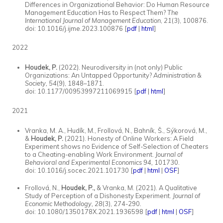
Differences in Organizational Behavior: Do Human Resource
Management Education Has to Respect Them?
The
International Journal of Management Education
,
21
(3), 100876.
doi: 10.1016/j.ijme.2023.100876
[
pdf
|
html
]
2022
Houdek, P.
(2022). Neurodiversity in (not only) Public
Organizations: An Untapped Opportunity?
Administration &
Society, 54
(9), 1848–1871.
doi: 10.1177/00953997211069915 [
pdf
|
html
]
2021
Vranka, M. A., Hudík, M., Frollová, N., Bahník, Š., Sýkorová, M.,
&
Houdek, P.
(2021). Honesty of Online Workers: A Field
Experiment shows no Evidence of Self-Selection of Cheaters
to a Cheating-enabling Work Environment.
Journal of
Behavioral and Experimental Economics 94,
101730.
doi: 10.1016/j.socec.2021.101730 [
pdf
|
html
|
OSF
]
Frollová, N.,
Houdek, P.,
& Vranka, M. (2021). A Qualitative
Study of Perception of a Dishonesty Experiment.
Journal of
Economic Methodology, 28
(3), 274-290
.
doi:
10.1080/1350178X.2021.1936598 [
pdf
|
html
|
OSF
]