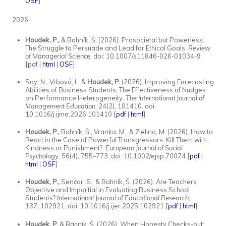
OSF
]
2026
Houdek, P.,
& Bahník, Š. (2026). Prosocietal but Powerless:
The Struggle to Persuade and Lead for Ethical Goals.
Review
of Managerial Science.
doi: 10.1007/s11846-026-01034-9
[pdf |
html
|
OSF
]
Say, N., Vrbová, L. &
Houdek, P.
(2026). Improving Forecasting
Abilities of Business Students: The Effectiveness of Nudges
on Performance Heterogeneity.
The International Journal of
Management Education
, 24(2), 101410. doi:
10.1016/j.ijme.2026.101410 [
pdf
|
html
]
Houdek, P.,
Bahník, Š., Vranka, M., & Zielina, M. (2026). How to
React in the Case of Powerful Transgressors: Kill Them with
Kindness or Punishment?
European Journal of Social
Psychology.
56
(4), 755–773. doi: 10.1002/ejsp.70074 [
pdf
|
html
|
OSF
]
Houdek, P.,
Senčar, S., & Bahník, Š. (2026). Are Teachers
Objective and Impartial in Evaluating Business School
Students?
International Journal of Educational Research,
137,
102921. doi: 10.1016/j.ijer.2025.102921 [
pdf
|
html
]
Houdek, P.
& Bahník, Š. (2026). When Honesty Checks-out: