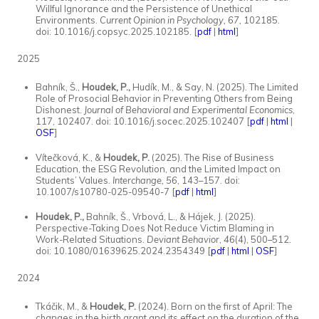
Willful Ignorance and the Persistence of Unethical
Environments.
Current Opinion in Psychology, 67,
102185.
doi: 10.1016/j.copsyc.2025.102185. [
pdf
|
html
]
2025
Bahník, Š.,
Houdek, P.,
Hudík, M., & Say, N. (2025). The Limited
Role of Prosocial Behavior in Preventing Others from Being
Dishonest.
Journal of Behavioral and Experimental Economics
,
117, 102407. doi: 10.1016/j.socec.2025.102407 [
pdf
|
html
|
OSF
]
Vítečková, K., &
Houdek, P.
(2025). The Rise of Business
Education, the ESG Revolution, and the Limited Impact on
Students’ Values.
Interchange, 56
, 143–157. doi:
10.1007/s10780-025-09540-7 [
pdf
|
html
]
Houdek, P.,
Bahník, Š., Vrbová, L., & Hájek, J. (2025).
Perspective-Taking Does Not Reduce Victim Blaming in
Work-Related Situations.
Deviant Behavior
,
46
(4), 500–512.
doi: 10.1080/01639625.2024.2354349 [
pdf
|
html
|
OSF
]
2024
Tkáčik, M., &
Houdek, P.
(2024). Born on the first of April: The
changes in the birth grant and its effect on the duration of the