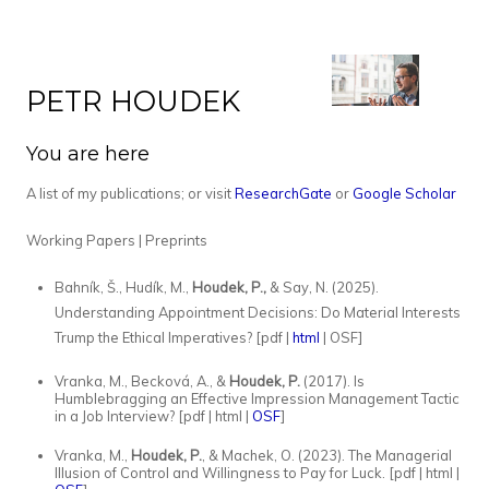
PETR HOUDEK
You are here
A list of my publications; or visit
ResearchGate
or
Google Scholar
Working Papers | Preprints
Bahník, Š., Hudík, M.,
Houdek, P.,
& Say, N. (2025).
Understanding Appointment Decisions: Do Material Interests
Trump the Ethical Imperatives? [pdf |
html
| OSF]
Vranka, M., Becková, A., &
Houdek, P.
(2017). Is
Humblebragging an Effective Impression Management Tactic
in a Job Interview? [pdf | html |
OSF
]
Vranka, M.,
Houdek, P.
, & Machek, O. (2023). The Managerial
Illusion of Control and Willingness to Pay for Luck. [pdf | html |