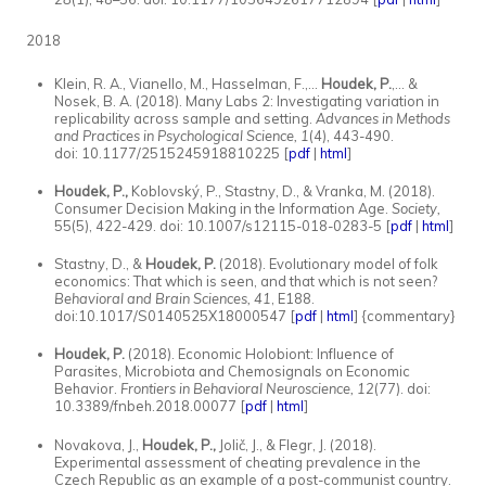
2018
Klein, R. A., Vianello, M., Hasselman, F.,...
Houdek, P.
,... &
Nosek, B. A. (2018). Many Labs 2: Investigating variation in
replicability across sample and setting.
Advances in Methods
and Practices in Psychological Science, 1
(4), 443-490.
doi: 10.1177/2515245918810225 [
pdf
|
html
]
Houdek, P.,
Koblovský, P., Stastny, D., & Vranka, M. (2018).
Consumer Decision Making in the Information Age.
Society,
55(5), 422-429. doi: 10.1007/s12115-018-0283-5 [
pdf
|
html
]
Stastny, D., &
Houdek, P.
(2018). Evolutionary model of folk
economics: That which is seen, and that which is not seen?
Behavioral and Brain Sciences,
41
, E188.
doi:10.1017/S0140525X18000547 [
pdf
|
html
] {commentary}
Houdek, P.
(2018). Economic Holobiont: Influence of
Parasites, Microbiota and Chemosignals on Economic
Behavior.
Frontiers in Behavioral Neuroscience, 12
(77). doi:
10.3389/fnbeh.2018.00077 [
pdf
|
html
]
Novakova, J.,
Houdek, P.,
Jolič, J., & Flegr, J. (2018).
Experimental assessment of cheating prevalence in the
Czech Republic as an example of a post-communist country.