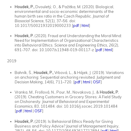
Houdek, P.,
Dvouletý, O., & Pažitka, M. (2020). Biological,
environmental and socio-economic determinants of the
human birth sex ratio in the Czech Republic.
Journal of
Biosocial Science, 52
(1), 37–56. doi:
10.1017/S0021932019000233 [
pdf
|
html
]
Houdek, P.
(2020). Fraud and Understanding the Moral Mind:
Need for Implementation of Organizational Characteristics
into Behavioral Ethics.
Science and Engineering Ethics, 26
(2),
691-707. doi: 10.1007/s11948-019-00117-z [
pdf
|
html
]
2019
Bahník, Š.,
Houdek, P.,
Vrbová, L., & Hájek, J. (2019). Variations
on anchoring: Sequential anchoring revisited.
Judgment and
Decision Making, 14
(6)
,
711–720. [
pdf
|
html
|
OSF
]
Vranka, M., Frollová, N., Pour, M., Novakova, J., &
Houdek, P.
(2019). Cheating Customers in Grocery Stores: A Field Study
on Dishonesty.
Journal of Behavioral and Experimental
Economics, 83,
101484. doi: 10.1016/j.socec.2019.101484
[
pdf
|
html
|
OSF
]
Houdek, P.
(2019). Is Behavioral Ethics Ready for Giving
Business and Policy Advice?
Journal of Management Inquiry
,
28
(1), 48–56. doi: 10.1177/1056492617712894 [
pdf
|
html
]